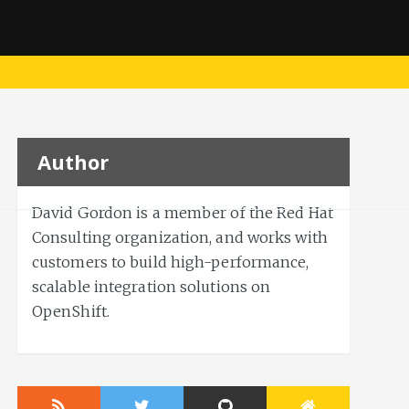
Author
David Gordon is a member of the Red Hat
Consulting organization, and works with
customers to build high-performance,
scalable integration solutions on
OpenShift.