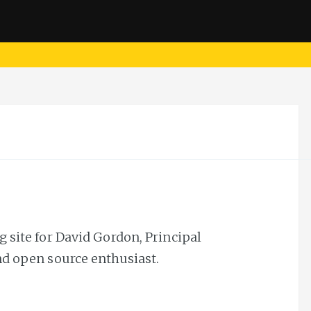
 site for David Gordon, Principal
nd open source enthusiast.