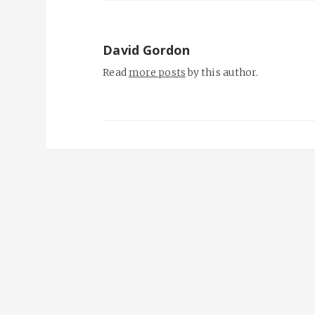
David Gordon
Read
more posts
by this author.