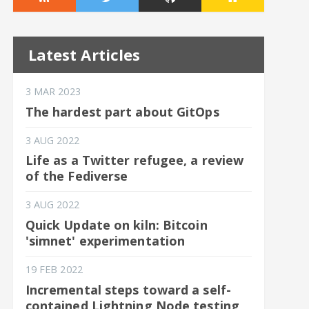
Latest Articles
3 MAR 2023
The hardest part about GitOps
3 AUG 2022
Life as a Twitter refugee, a review
of the Fediverse
3 AUG 2022
Quick Update on kiln: Bitcoin
'simnet' experimentation
19 FEB 2022
Incremental steps toward a self-
contained Lightning Node testing