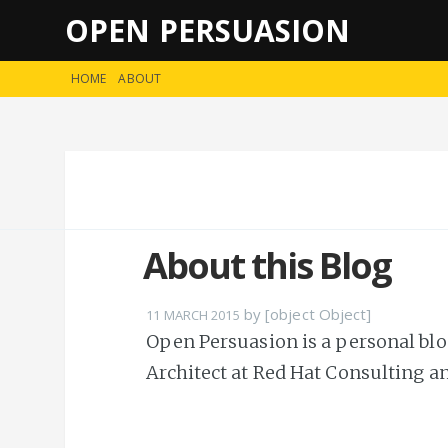
OPEN PERSUASION
HOME
ABOUT
About this Blog
by [object Object]
11 MARCH 2015
Open Persuasion is a personal blog
Architect at Red Hat Consulting a