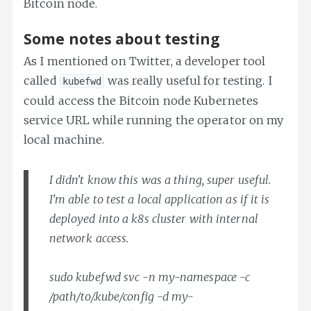
Bitcoin node.
Some notes about testing
As I mentioned on Twitter, a developer tool
called
was really useful for testing. I
kubefwd
could access the Bitcoin node Kubernetes
service URL while running the operator on my
local machine.
I didn't know this was a thing, super useful.
I'm able to test a local application as if it is
deployed into a k8s cluster with internal
network access.
sudo kubefwd svc -n my-namespace -c
/path/to/.kube/config -d my-