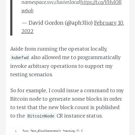
namespace.svc.cluster.local
https://t.co/VHvIOR
w6ob
— David Gordon (@aph3lio)
February 10,
2022
Aside from running the operator locally,
also allowed me to programmatically
kubefwd
invoke arbitrary operations to support my
testing scenarios.
So for example, I could issue a command to my
Bitcoin node to generate some blocks in order
to test that the new block count is published
to the
CR instance status.
BitcoinNode
func Test_BlockGenerate(t *testing.T) {