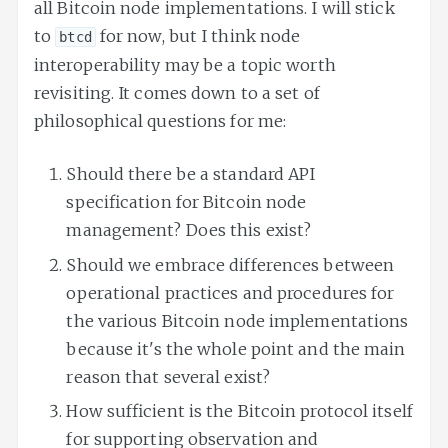
all Bitcoin node implementations. I will stick
to
for now, but I think node
btcd
interoperability may be a topic worth
revisiting. It comes down to a set of
philosophical questions for me:
Should there be a standard API
specification for Bitcoin node
management? Does this exist?
Should we embrace differences between
operational practices and procedures for
the various Bitcoin node implementations
because it's the whole point and the main
reason that several exist?
How sufficient is the Bitcoin protocol itself
for supporting observation and