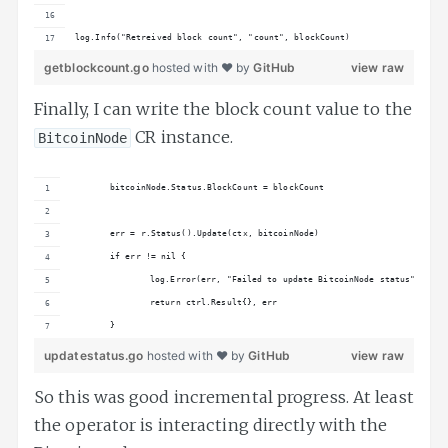
log.Info("Retreived block count", "count", blockCount)
getblockcount.go
hosted with ❤ by
GitHub
view raw
Finally, I can write the block count value to the
CR instance.
BitcoinNode
	bitcoinNode.Status.BlockCount = blockCount
	err = r.Status().Update(ctx, bitcoinNode)
	if err != nil {
		log.Error(err, "Failed to update BitcoinNode status")
		return ctrl.Result{}, err
	}
updatestatus.go
hosted with ❤ by
GitHub
view raw
So this was good incremental progress. At least
the operator is interacting directly with the