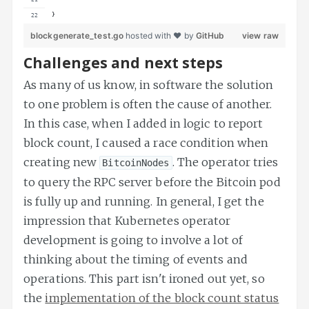
}
blockgenerate_test.go
hosted with ❤ by
GitHub
view raw
Challenges and next steps
As many of us know, in software the solution
to one problem is often the cause of another.
In this case, when I added in logic to report
block count, I caused a race condition when
creating new
. The operator tries
BitcoinNodes
to query the RPC server before the Bitcoin pod
is fully up and running. In general, I get the
impression that Kubernetes operator
development is going to involve a lot of
thinking about the timing of events and
operations. This part isn't ironed out yet, so
the
implementation of the block count status