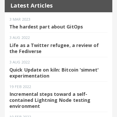
Latest Articles
3 MAR 2023
The hardest part about GitOps
3 AUG 2022
Life as a Twitter refugee, a review of
the Fediverse
3 AUG 2022
Quick Update on kiln: Bitcoin 'simnet'
experimentation
19 FEB 2022
Incremental steps toward a self-
contained Lightning Node testing
environment
10 FEB 2022