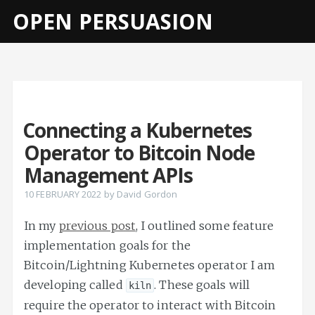
OPEN PERSUASION
Connecting a Kubernetes
Operator to Bitcoin Node
Management APIs
10 FEBRUARY 2022
by
David Gordon
In my
previous post
, I outlined some feature
implementation goals for the
Bitcoin/Lightning Kubernetes operator I am
developing called
. These goals will
kiln
require the operator to interact with Bitcoin