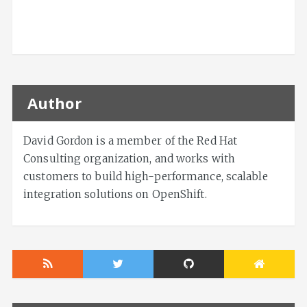
Author
David Gordon is a member of the Red Hat
Consulting organization, and works with
customers to build high-performance, scalable
integration solutions on OpenShift.