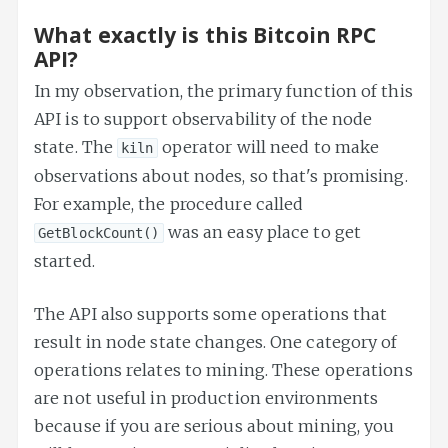
What exactly is this Bitcoin RPC
API?
In my observation, the primary function of this
API is to support observability of the node
state. The
operator will need to make
kiln
observations about nodes, so that's promising.
For example, the procedure called
was an easy place to get
GetBlockCount()
started.
The API also supports some operations that
result in node state changes. One category of
operations relates to mining. These operations
are not useful in production environments
because if you are serious about mining, you