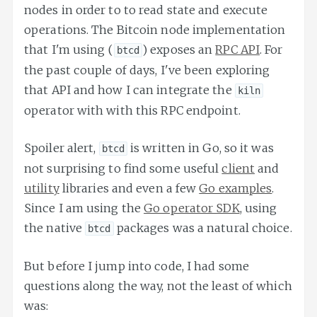
nodes in order to to read state and execute
operations. The Bitcoin node implementation
that I'm using (
) exposes an
RPC API
. For
btcd
the past couple of days, I've been exploring
that API and how I can integrate the
kiln
operator with with this RPC endpoint.
Spoiler alert,
is written in Go, so it was
btcd
not surprising to find some useful
client
and
utility
libraries and even a few
Go examples
.
Since I am using the
Go operator SDK
, using
the native
packages was a natural choice.
btcd
But before I jump into code, I had some
questions along the way, not the least of which
was: