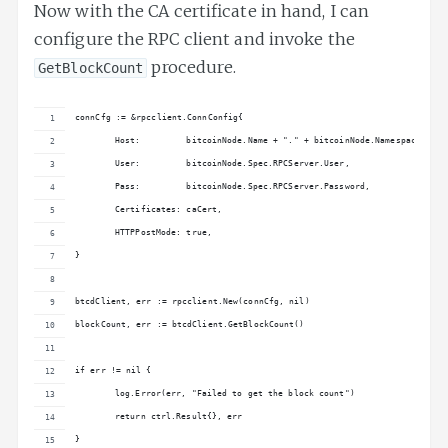
Now with the CA certificate in hand, I can
configure the RPC client and invoke the
procedure.
GetBlockCount
connCfg := &rpcclient.ConnConfig{
	Host:         bitcoinNode.Name + "." + bitcoinNode.Namespace + "
	User:         bitcoinNode.Spec.RPCServer.User,
	Pass:         bitcoinNode.Spec.RPCServer.Password,
	Certificates: caCert,
	HTTPPostMode: true,
}
btcdClient, err := rpcclient.New(connCfg, nil)
blockCount, err := btcdClient.GetBlockCount()
if err != nil {
	log.Error(err, "Failed to get the block count")
	return ctrl.Result{}, err
}