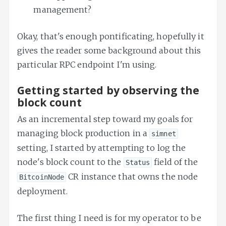
management?
Okay, that's enough pontificating, hopefully it
gives the reader some background about this
particular RPC endpoint I'm using.
Getting started by observing the
block count
As an incremental step toward my goals for
managing block production in a
simnet
setting, I started by attempting to log the
node's block count to the
field of the
Status
CR instance that owns the node
BitcoinNode
deployment.
The first thing I need is for my operator to be