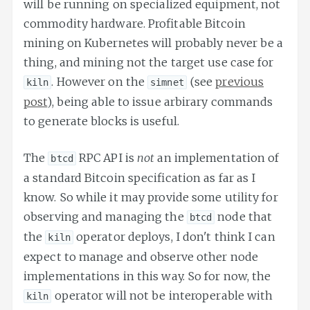
will be running on specialized equipment, not
commodity hardware. Profitable Bitcoin
mining on Kubernetes will probably never be a
thing, and mining not the target use case for
. However on the
(see
previous
kiln
simnet
post
), being able to issue arbirary commands
to generate blocks is useful.
The
RPC API is
not
an implementation of
btcd
a standard Bitcoin specification as far as I
know. So while it may provide some utility for
observing and managing the
node that
btcd
the
operator deploys, I don't think I can
kiln
expect to manage and observe other node
implementations in this way. So for now, the
operator will not be interoperable with
kiln