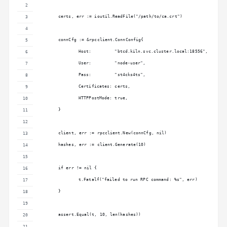
	certs, err := ioutil.ReadFile("/path/to/ca.crt")
	connCfg := &rpcclient.ConnConfig{
		Host:         "btcd.kiln.svc.cluster.local:18556",
		User:         "node-user",
		Pass:         "st4cks4ts",
		Certificates: certs,
		HTTPPostMode: true,
	}
	client, err := rpcclient.New(connCfg, nil)
	hashes, err := client.Generate(10)
	if err != nil {
		t.Fatalf("failed to run RPC command: %s", err)
	}
	assert.Equal(t, 10, len(hashes))