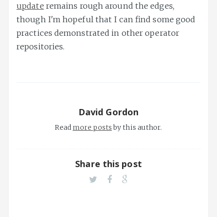
update
remains rough around the edges,
though I'm hopeful that I can find some good
practices demonstrated in other operator
repositories.
David Gordon
Read
more posts
by this author.
Share this post