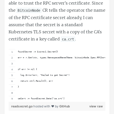
able to trust the RPC server's certificate. Since
the
CR tells the operator the name
BitcoinNode
of the RPC certificate secret already, I can
assume that the secret is a standard
Kubernetes TLS secret with a copy of the CA's
certificate in a key called
.
ca.crt
foundSecret := &corev1.Secret{}
err = r.Get(ctx, types.NamespacedName{Name: bitcoinNode.Spec.RPCServer.Cer
if err != nil {
  log.Error(err, "Failed to get Secret")
  return ctrl.Result{}, err
}
caCert := foundSecret.Data["ca.crt"]
readsecret.go
hosted with ❤ by
GitHub
view raw