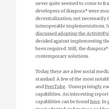
never quite seemed to come to frui
developers of diaspora* were more
decentralization, not necessarily t
interoperable implementations. I
discussed adopting the ActivityPu
decided against implementing th
been required. Still, the diaspor
contemporary solutions.
Today, there are a few social medi
standard. A few of the most notab
and
PeerTube
. Unsurprisingly, e
capabilities. An interesting repo
capabilities can be found
here
. In