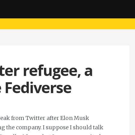
tter refugee, a
e Fediverse
break from Twitter after Elon Musk
g the company. I suppose I should talk