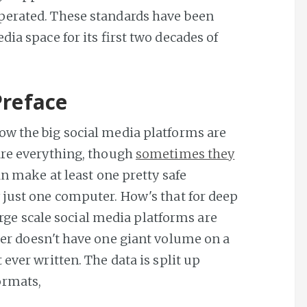
perated. These standards have been
ia space for its first two decades of
Preface
ow the big social media platforms are
are everything, though
sometimes they
an make at least one pretty safe
 just one computer. How's that for deep
large scale social media platforms are
ter doesn't have one giant volume on a
ever written. The data is split up
ormats,