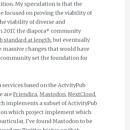
tion. My speculation is that the
 focused on proving the viability of
he viability of diverse and
n 2017, the diapora* community
b standard at length
, but eventually
e massive changes that would have
a* community set the foundation for
a services based on the ActvityPub
le are
Friendica
,
Mastodon
,
NextCloud
,
ach implements a subset of ActivityPub
rt on which project implement which
 particular, I've found Mastodon to be