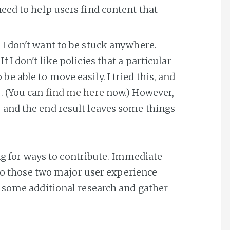
 need to help users find content that
 I don't want to be stuck anywhere.
f I don't like policies that a particular
be able to move easily. I tried this, and
e. (You can
find me here
now.) However,
, and the end result leaves some things
ing for ways to contribute. Immediate
nto those two major user experience
 some additional research and gather