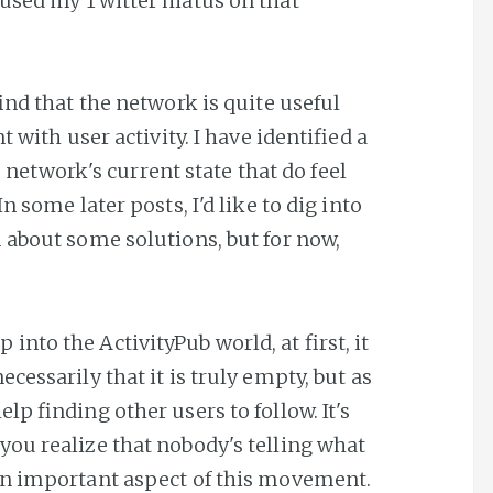
used my Twitter hiatus on that
ind that the network is quite useful
 with user activity. I have identified a
he network's current state that do feel
n some later posts, I'd like to dig into
 about some solutions, but for now,
into the ActivityPub world, at first, it
necessarily that it is truly empty, but as
elp finding other users to follow. It's
 you realize that nobody's telling what
s an important aspect of this movement.