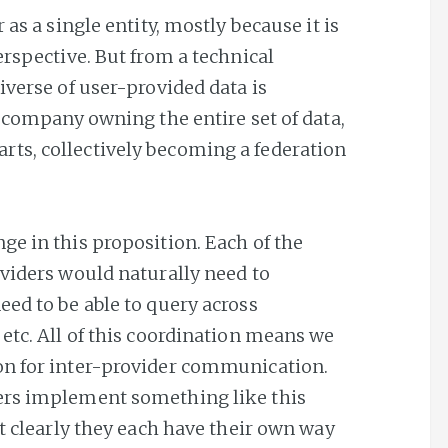
 as a single entity, mostly because it is
erspective. But from a technical
iverse of user-provided data is
e company owning the entire set of data,
ts, collectively becoming a federation
ge in this proposition. Each of the
oviders would naturally need to
eed to be able to query across
etc. All of this coordination means we
on for inter-provider communication.
ers implement something like this
ut clearly they each have their own way