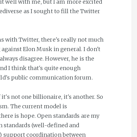
 sit well with me, but I am more excited
diverse as I sought to fill the Twitter
s with Twitter, there's really not much
ng against Elon Musk in general. I don't
always disagree. However, he is the
nd I think that's quite enough
rld's public communication forum.
 it's not one billionaire, it's another. So
icism. The current model is
there is hope. Open standards are my
n standards (well-defined and
) support coordination between