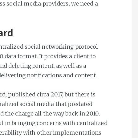
ross social media providers, we need a
ard
ntralized social networking protocol
0 data format. It provides a client to
nd deleting content, as well as a
delivering notifications and content.
d, published circa 2017, but there is
alized social media that predated
d the charge all the way back in 2010.
ul in bringing concerns with centralized
perability with other implementations