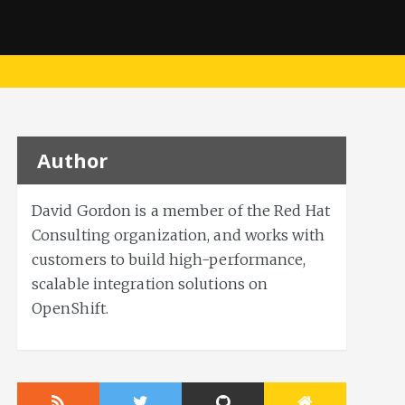
Author
David Gordon is a member of the Red Hat
Consulting organization, and works with
customers to build high-performance,
scalable integration solutions on
OpenShift.