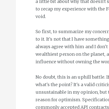
a little bit about why that doesn't
to recap my experience with the Fe
void.
So first, to summarize my concern
to it. It's not that I have somethi
always agree with him and I don't 
wealthiest person on the planet, a
influence without owning the wo
No doubt, this is an uphill battle. If
what's the point? It's a valid crit
unsustainable in my opinion, but 
reason for optimism. Specificatio
commonly accepted API contracts