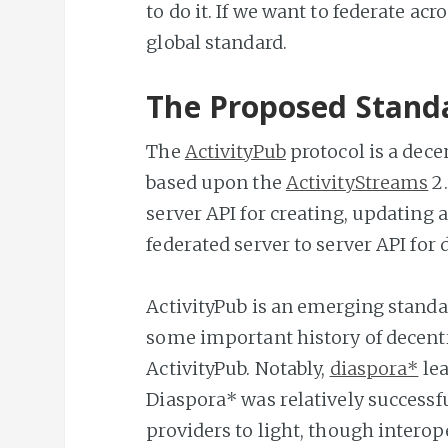
to do it. If we want to federate ac
global standard.
The Proposed Stand
The
ActivityPub
protocol is a dece
based upon the
ActivityStreams
2.
server API for creating, updating a
federated server to server API for 
ActivityPub is an emerging standar
some important history of decentr
ActivityPub. Notably,
diaspora*
lea
Diaspora* was relatively successf
providers to light, though intero