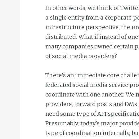
In other words, we think of Twitter
a single entity from a corporate p
infrastructure perspective, the un
distributed. What if instead of on
many companies owned certain par
of social media providers?
There's an immediate core challen
federated social media service pr
coordinate with one another. We n
providers, forward posts and DMs, 
need some type of API specificati
Presumably, today's major provid
type of coordination internally, b