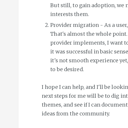
But still, to gain adoption, we
interests them.
Provider migration - As a user,
That's almost the whole point. I
provider implements, I want to 
it was successful in basic sens
it's not smooth experience yet
to be desired.
I hope I can help, and I'll be look
next steps for me will be to dig i
themes, and see if I can document
ideas from the community.