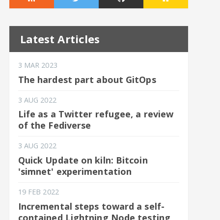
Latest Articles
3 MAR 2023
The hardest part about GitOps
3 AUG 2022
Life as a Twitter refugee, a review
of the Fediverse
3 AUG 2022
Quick Update on kiln: Bitcoin
'simnet' experimentation
19 FEB 2022
Incremental steps toward a self-
contained Lightning Node testing