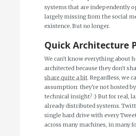
systems that are independently o
largely missing from the social med
existence. But no longer.
Quick Architecture 
We can't know everything about h
architected because they don't sh
share quite a bit
. Regardless, we c
assumption: they're not hosted by
technical insight? :) But for real, 
already distributed systems. Twit
single hard drive with every Tweet 
across many machines, in many f