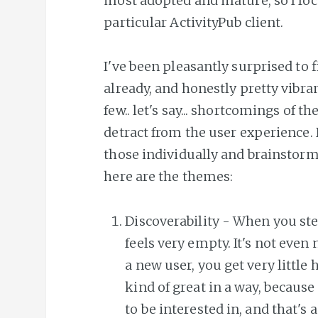
most adopted and mature, so I foc
particular ActivityPub client.
I've been pleasantly surprised to f
already, and honestly pretty vibrant
few.. let's say... shortcomings of t
detract from the user experience. I
those individually and brainstorm
here are the themes:
Discoverability - When you step 
feels very empty. It's not even 
a new user, you get very little h
kind of great in a way, because
to be interested in, and that'