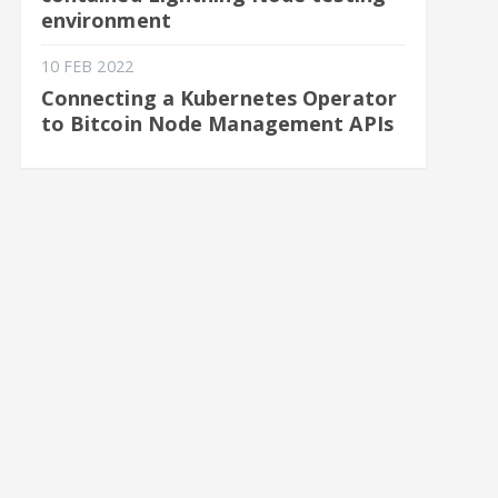
environment
10 FEB 2022
Connecting a Kubernetes Operator
to Bitcoin Node Management APIs