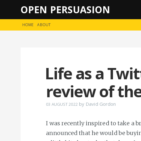
OPEN PERSUASION
HOME
ABOUT
Life as a Twi
review of th
by
David Gordon
03 AUGUST 2022
I was recently inspired to take a 
announced that he would be buyin